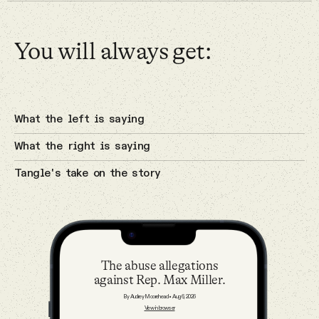
Why people trust Tangle
You will always get:
Our Team
4 Aug 2026
The cyberattacks on U.S. water
systems.
Contact
Cybersecurity
What the left is saying
What the right is saying
SOCIAL
Tangle's take on the story
3 Aug 2026
A potential breakthrough in Gaza.
Twitter
Israel
Instagram
The abuse allegations
against Rep. Max Miller.
Facebook
2 Aug 2026
By Audrey Moorehead
•
Aug 6, 2026
The Sunday — August 2
View in browser