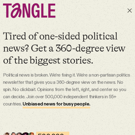
Subscribe
Tired of one-sided political
news? Get a 360-degree view
MAIN
of the biggest stories.
Become a Member
Political news is broken. We’re fixing it. We're a non-partisan politics
newsletter that gives you a 360-degree view on the news. No
About
spin. No clickbait. Opinions from the left, right, and center so you
can decide. Join over 500,000 independent thinkers in 55+
countries.
Unbiased news for busy people.
All Daily Posts
Podcast
6 Aug 2026