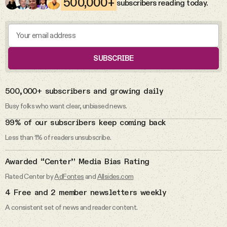
500,000+
subscribers reading today.
The abuse allegations against Rep.
Videos
Max Miller.
Tangle Merch
Max Miller
SUBSCRIBE
Members Content
DAILY FROM THE NEWSLETTER
500,000+ subscribers and growing daily
7 Aug 2026
Gift subscriptions
Busy folks who want clear, unbiased news.
I don’t pledge allegiance to the flag.
99% of our subscribers keep coming back
Less than 1% of readers unsubscribe.
ABOUT
Pledge of Allegiance
Awarded “Center” Media Bias Rating
About
Rated Center by
AdFontes
and
Allsides.com
5 Aug 2026
4 Free and 2 member newsletters weekly
The Michigan primaries.
FAQ
A consistent set of news and reader content.
Primaries