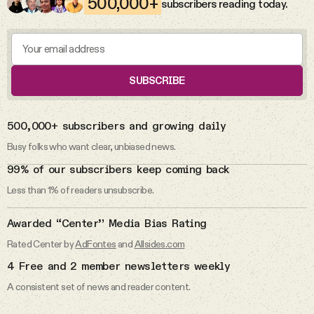
500,000+
subscribers reading today.
Videos
I don’t pledge allegiance to the
flag.
Tangle Merch
Pledge of Allegiance
SUBSCRIBE
Members Content
DAILY FROM THE NEWSLETTER
500,000+ subscribers and growing daily
Gift subscriptions
Busy folks who want clear, unbiased news.
6 Aug 2026
99% of our subscribers keep coming back
The abuse allegations against Rep.
Less than 1% of readers unsubscribe.
Max Miller.
ABOUT
Awarded “Center” Media Bias Rating
Max Miller
About
Rated Center by
AdFontes
and
Allsides.com
4 Free and 2 member newsletters weekly
FAQ
5 Aug 2026
A consistent set of news and reader content.
The Michigan primaries.