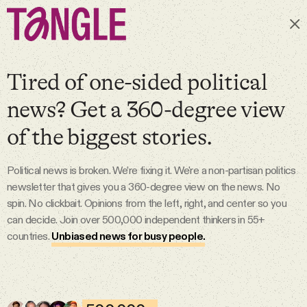
Subscribe
Tired of one-sided political
news? Get a 360-degree view
MAIN
of the biggest stories.
Become a Member
Political news is broken. We’re fixing it. We're a non-partisan politics
newsletter that gives you a 360-degree view on the news. No
About
spin. No clickbait. Opinions from the left, right, and center so you
can decide. Join over 500,000 independent thinkers in 55+
countries.
Unbiased news for busy people.
All Daily Posts
Podcast
7 Aug 2026