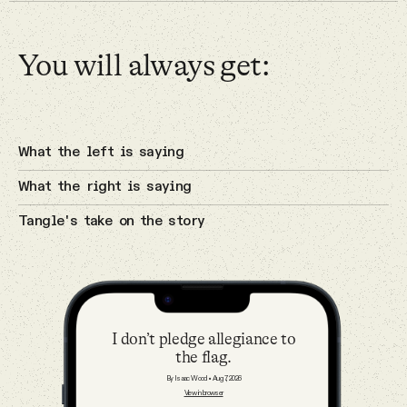
Why people trust Tangle
Primaries
You will always get:
Our Team
4 Aug 2026
Contact
The cyberattacks on U.S. water
systems.
What the left is saying
Cybersecurity
What the right is saying
SOCIAL
Tangle's take on the story
Twitter
3 Aug 2026
A potential breakthrough in Gaza.
Instagram
Israel
I don’t pledge allegiance to
the flag.
Facebook
By Isaac Wood
•
Aug 7, 2026
View in browser
2 Aug 2026